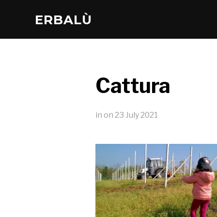
ERBALÙ
Cattura
in
on
23 July 2021