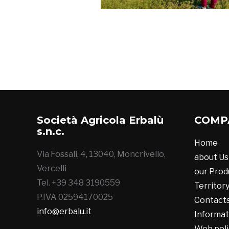
Società Agricola Erbalù
COMP
s.n.c.
Home
Via Fossali, 4, 13040, Moncrivello,
about Us
Vercelli
our Prod
Tel. +39 348 3190559
Territor
P.IVA 02594170025
Contact
info@erbalu.it
Informat
Web poli