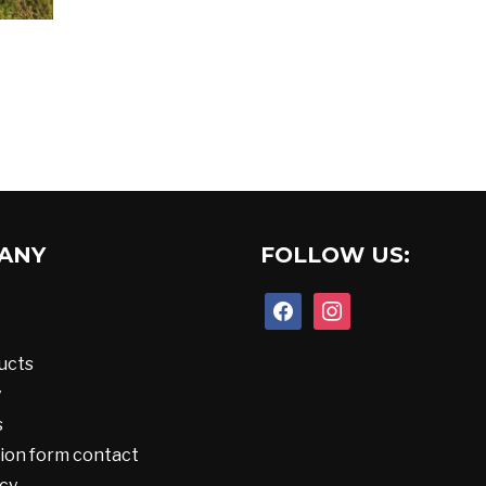
ANY
FOLLOW US:
facebook
instagram
ucts
y
s
ion form contact
cy