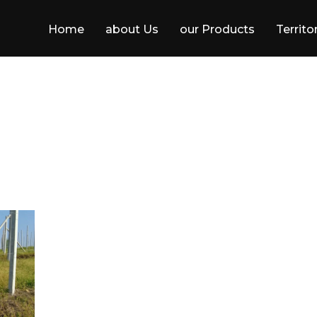
Home
about Us
our Products
Territo