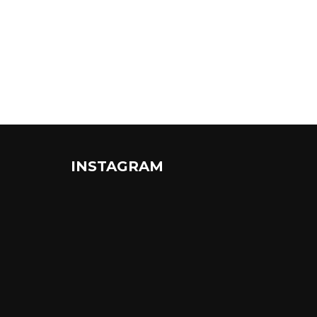
INSTAGRAM