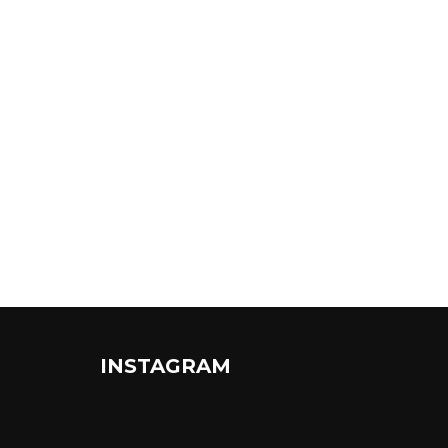
INSTAGRAM